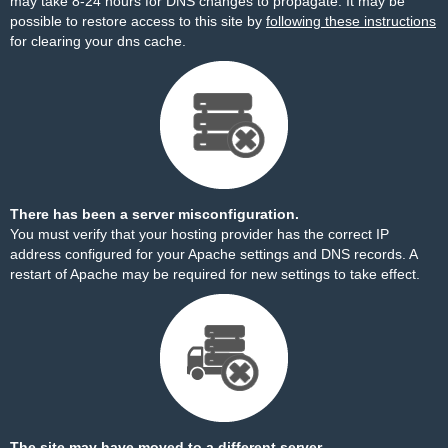
may take 8-24 hours for DNS changes to propagate. It may be
possible to restore access to this site by
following these instructions
for clearing your dns cache.
There has been a server misconfiguration.
You must verify that your hosting provider has the correct IP
address configured for your Apache settings and DNS records. A
restart of Apache may be required for new settings to take effect.
The site may have moved to a different server.