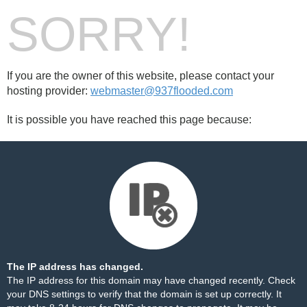
SORRY!
If you are the owner of this website, please contact your
hosting provider:
webmaster@937flooded.com
It is possible you have reached this page because:
The IP address has changed.
The IP address for this domain may have changed recently. Check
your DNS settings to verify that the domain is set up correctly. It